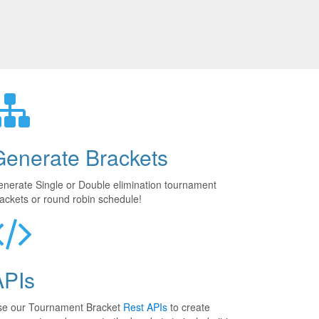
Generate Brackets
nerate Single or Double elimination tournament
ackets or round robin schedule!
APIs
se our Tournament Bracket
Rest APIs
to create