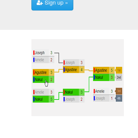
Sign up »