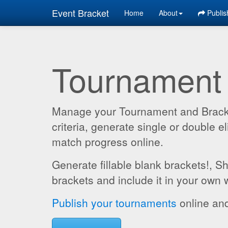
Event Bracket
Home
About
Publis
Tournament
Manage your Tournament and Brackets
criteria, generate single or double
match progress online.
Generate fillable blank brackets!, S
brackets and include it in your own 
Publish your tournaments
online and