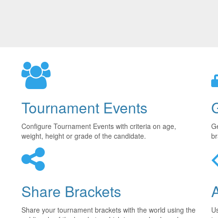
Tournament Events
Configure Tournament Events with criteria on age,
Ge
weight, height or grade of the candidate.
br
Share Brackets
Share your tournament brackets with the world using the
U