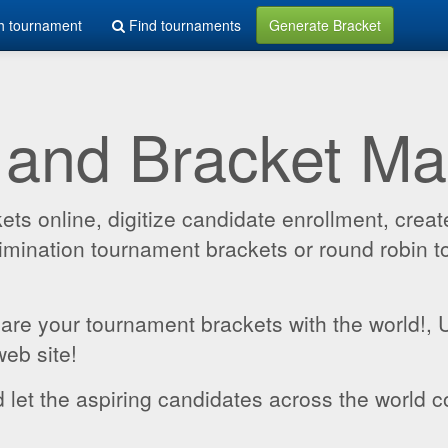
h tournament
Find tournaments
Generate Bracket
 and Bracket M
 online, digitize candidate enrollment, create
 elimination tournament brackets or round robin
hare your tournament brackets with the world!,
web site!
 let the aspiring candidates across the world c