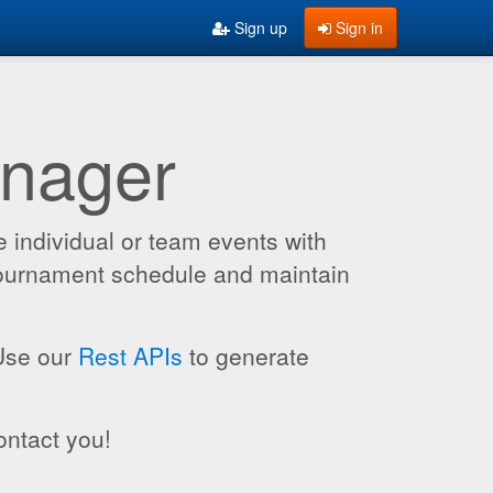
Sign up
Sign in
anager
 individual or team events with
 tournament schedule and maintain
 Use our
Rest APIs
to generate
ontact you!