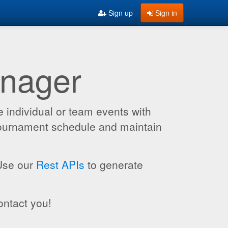
Sign up
Sign in
anager
 individual or team events with
 tournament schedule and maintain
 Use our
Rest APIs
to generate
ontact you!