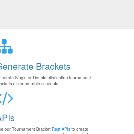
Generate Brackets
nerate Single or Double elimination tournament
ackets or round robin schedule!
APIs
se our Tournament Bracket
Rest APIs
to create