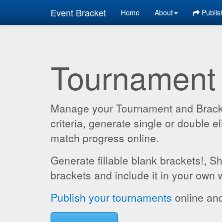
Event Bracket
Home
About
Publis
Tournament
Manage your Tournament and Brackets
criteria, generate single or double
match progress online.
Generate fillable blank brackets!, S
brackets and include it in your own 
Publish your tournaments
online and