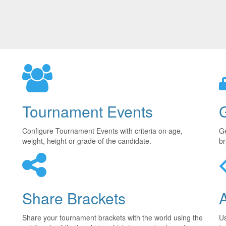
Tournament Events
Configure Tournament Events with criteria on age,
Ge
weight, height or grade of the candidate.
br
Share Brackets
Share your tournament brackets with the world using the
U