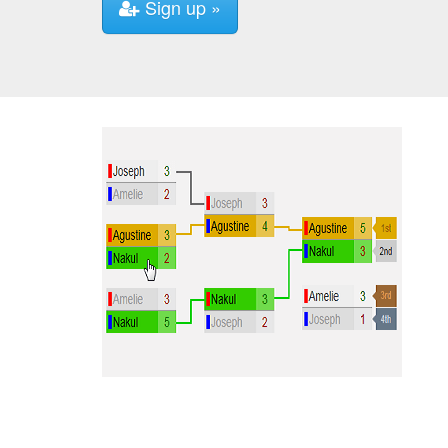
Sign up »