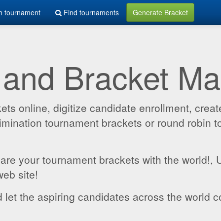
h tournament
Find tournaments
Generate Bracket
 and Bracket M
 online, digitize candidate enrollment, create
 elimination tournament brackets or round robin
hare your tournament brackets with the world!,
web site!
 let the aspiring candidates across the world c