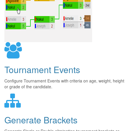
Tournament Events
Configure Tournament Events with criteria on age, weight, height
or grade of the candidate.
Generate Brackets