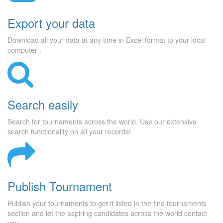
Export your data
Download all your data at any time in Excel format to your local
computer .
Search easily
Search for tournaments across the world. Use our extensive
search functionality on all your records!
Publish Tournament
Publish your tournaments to get it listed in the find tournaments
section and let the aspiring candidates across the world contact