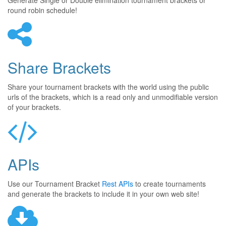
Generate Single or Double elimination tournament brackets or
round robin schedule!
Share Brackets
Share your tournament brackets with the world using the public
urls of the brackets, which is a read only and unmodifiable version
of your brackets.
APIs
Use our Tournament Bracket
Rest APIs
to create tournaments
and generate the brackets to include it in your own web site!