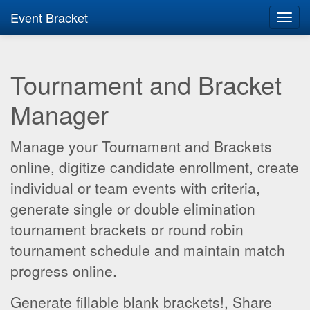
Event Bracket
Toggl
navig
Tournament and Bracket
Manager
Manage your Tournament and Brackets
online, digitize candidate enrollment, create
individual or team events with criteria,
generate single or double elimination
tournament brackets or round robin
tournament schedule and maintain match
progress online.
Generate fillable blank brackets!, Share