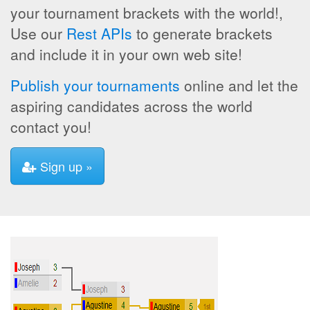
your tournament brackets with the world!,
Use our
Rest APIs
to generate brackets
and include it in your own web site!
Publish your tournaments
online and let the
aspiring candidates across the world
contact you!
Sign up »