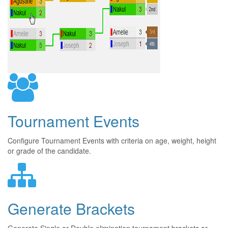
Tournament Events
Configure Tournament Events with criteria on age, weight, height
or grade of the candidate.
Generate Brackets