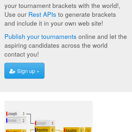
your tournament brackets with the world!,
Use our
Rest APIs
to generate brackets
and include it in your own web site!
Publish your tournaments
online and let the
aspiring candidates across the world
contact you!
Sign up »