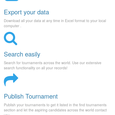
Export your data
Download all your data at any time in Excel format to your local
computer .
Search easily
Search for tournaments across the world. Use our extensive
search functionality on all your records!
Publish Tournament
Publish your tournaments to get it listed in the find tournaments
section and let the aspiring candidates across the world contact