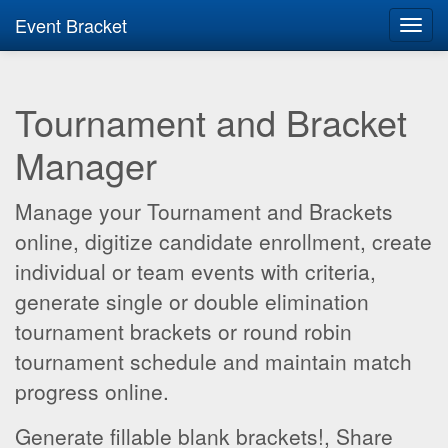
Event Bracket
Toggl
navig
Tournament and Bracket
Manager
Manage your Tournament and Brackets
online, digitize candidate enrollment, create
individual or team events with criteria,
generate single or double elimination
tournament brackets or round robin
tournament schedule and maintain match
progress online.
Generate fillable blank brackets!, Share