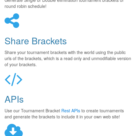
Generate Single or Double elimination tournament brackets or
round robin schedule!
Share Brackets
Share your tournament brackets with the world using the public
urls of the brackets, which is a read only and unmodifiable version
of your brackets.
APIs
Use our Tournament Bracket
Rest APIs
to create tournaments
and generate the brackets to include it in your own web site!