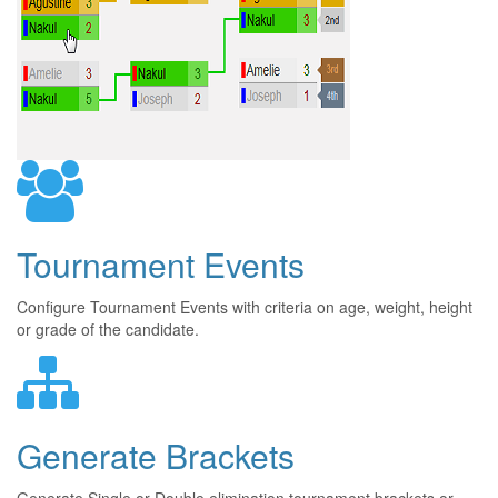
Tournament Events
Configure Tournament Events with criteria on age, weight, height
or grade of the candidate.
Generate Brackets