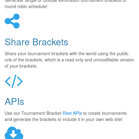
Generate Single or Double elimination tournament brackets or
round robin schedule!
Share Brackets
Share your tournament brackets with the world using the public
urls of the brackets, which is a read only and unmodifiable version
of your brackets.
APIs
Use our Tournament Bracket
Rest APIs
to create tournaments
and generate the brackets to include it in your own web site!