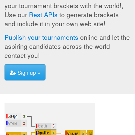
your tournament brackets with the world!,
Use our
Rest APIs
to generate brackets
and include it in your own web site!
Publish your tournaments
online and let the
aspiring candidates across the world
contact you!
Sign up »