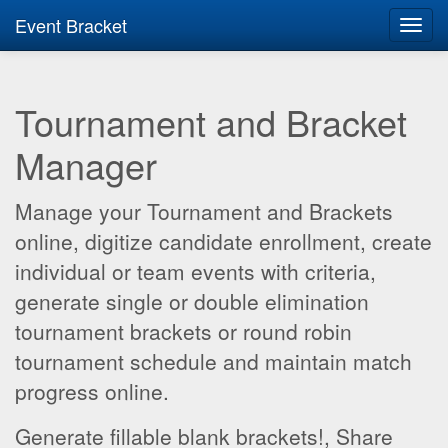
Event Bracket
Toggl
navig
Tournament and Bracket
Manager
Manage your Tournament and Brackets
online, digitize candidate enrollment, create
individual or team events with criteria,
generate single or double elimination
tournament brackets or round robin
tournament schedule and maintain match
progress online.
Generate fillable blank brackets!, Share