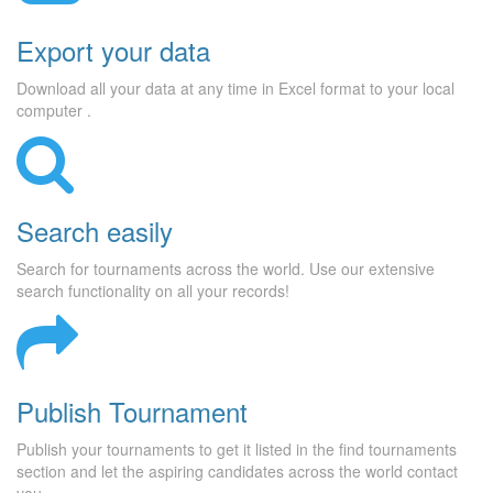
Export your data
Download all your data at any time in Excel format to your local
computer .
Search easily
Search for tournaments across the world. Use our extensive
search functionality on all your records!
Publish Tournament
Publish your tournaments to get it listed in the find tournaments
section and let the aspiring candidates across the world contact