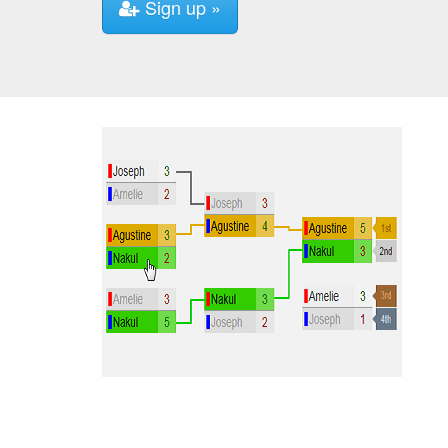
Sign up »