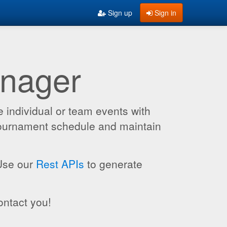
Sign up
Sign in
anager
 individual or team events with
 tournament schedule and maintain
 Use our
Rest APIs
to generate
ontact you!