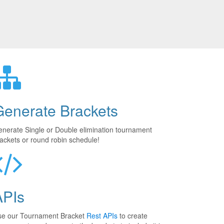
Generate Brackets
nerate Single or Double elimination tournament
ackets or round robin schedule!
APIs
se our Tournament Bracket
Rest APIs
to create