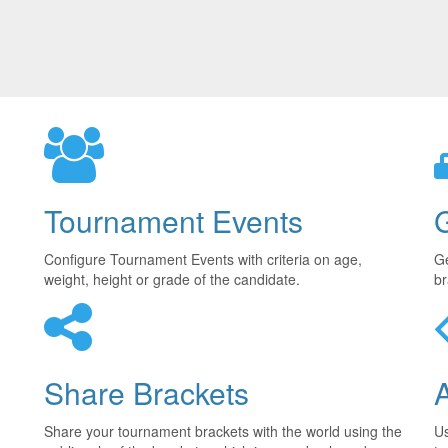
Tournament Events
Configure Tournament Events with criteria on age,
Ge
weight, height or grade of the candidate.
br
Share Brackets
Share your tournament brackets with the world using the
U