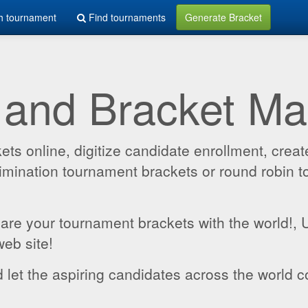
h tournament
Find tournaments
Generate Bracket
 and Bracket M
 online, digitize candidate enrollment, create
 elimination tournament brackets or round robin
hare your tournament brackets with the world!,
web site!
 let the aspiring candidates across the world c