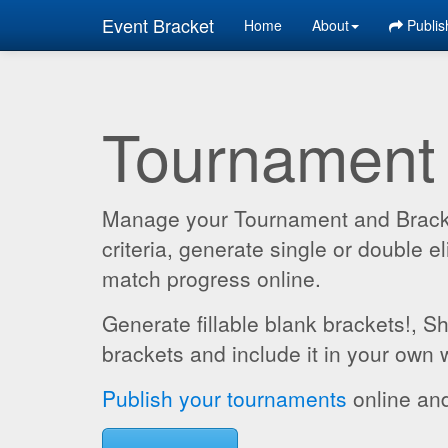
Event Bracket
Home
About
Publis
Tournament
Manage your Tournament and Brackets
criteria, generate single or double
match progress online.
Generate fillable blank brackets!, S
brackets and include it in your own 
Publish your tournaments
online and