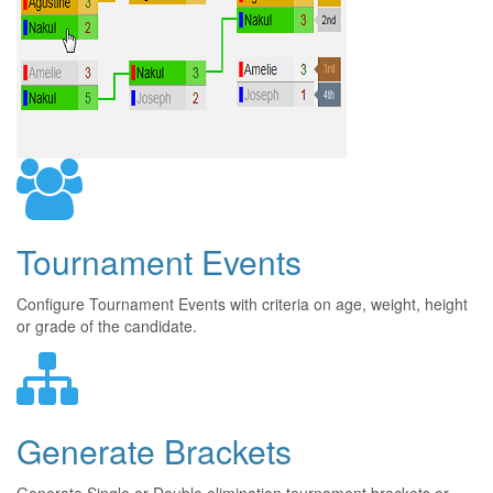
Tournament Events
Configure Tournament Events with criteria on age, weight, height
or grade of the candidate.
Generate Brackets