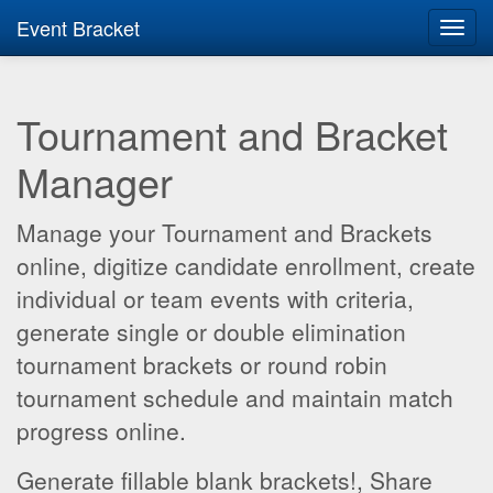
Event Bracket
Toggl
navig
Tournament and Bracket
Manager
Manage your Tournament and Brackets
online, digitize candidate enrollment, create
individual or team events with criteria,
generate single or double elimination
tournament brackets or round robin
tournament schedule and maintain match
progress online.
Generate fillable blank brackets!, Share