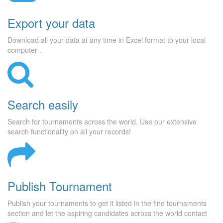
Export your data
Download all your data at any time in Excel format to your local
computer .
Search easily
Search for tournaments across the world. Use our extensive
search functionality on all your records!
Publish Tournament
Publish your tournaments to get it listed in the find tournaments
section and let the aspiring candidates across the world contact