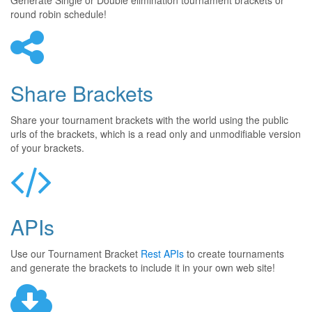
Generate Single or Double elimination tournament brackets or
round robin schedule!
Share Brackets
Share your tournament brackets with the world using the public
urls of the brackets, which is a read only and unmodifiable version
of your brackets.
APIs
Use our Tournament Bracket
Rest APIs
to create tournaments
and generate the brackets to include it in your own web site!