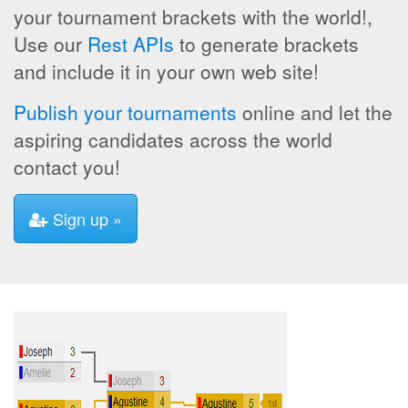
your tournament brackets with the world!,
Use our
Rest APIs
to generate brackets
and include it in your own web site!
Publish your tournaments
online and let the
aspiring candidates across the world
contact you!
Sign up »