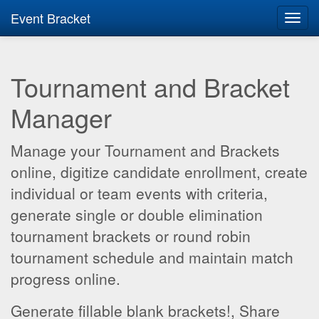
Event Bracket
Toggl
navig
Tournament and Bracket
Manager
Manage your Tournament and Brackets
online, digitize candidate enrollment, create
individual or team events with criteria,
generate single or double elimination
tournament brackets or round robin
tournament schedule and maintain match
progress online.
Generate fillable blank brackets!, Share