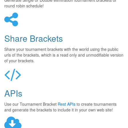
Generate Single or Double elimination tournament brackets or
round robin schedule!
Share Brackets
Share your tournament brackets with the world using the public
urls of the brackets, which is a read only and unmodifiable version
of your brackets.
APIs
Use our Tournament Bracket
Rest APIs
to create tournaments
and generate the brackets to include it in your own web site!