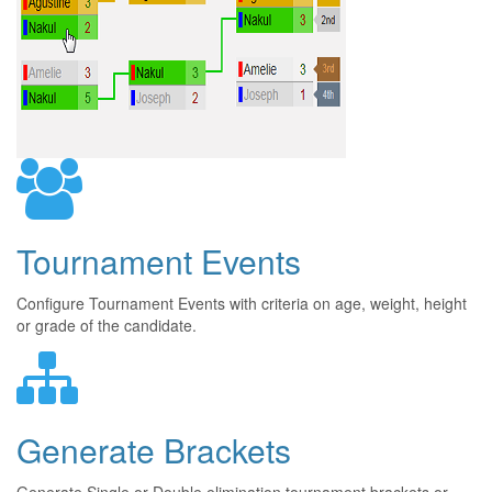
Tournament Events
Configure Tournament Events with criteria on age, weight, height
or grade of the candidate.
Generate Brackets