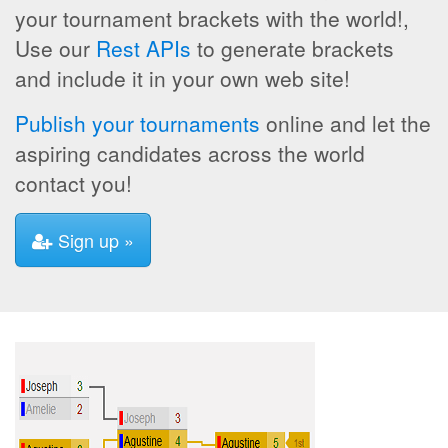
your tournament brackets with the world!,
Use our
Rest APIs
to generate brackets
and include it in your own web site!
Publish your tournaments
online and let the
aspiring candidates across the world
contact you!
Sign up »