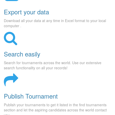
Export your data
Download all your data at any time in Excel format to your local
computer .
Search easily
Search for tournaments across the world. Use our extensive
search functionality on all your records!
Publish Tournament
Publish your tournaments to get it listed in the find tournaments
section and let the aspiring candidates across the world contact