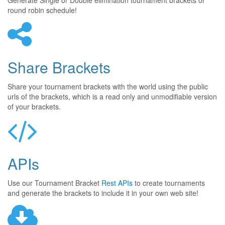
Generate Single or Double elimination tournament brackets or
round robin schedule!
Share Brackets
Share your tournament brackets with the world using the public
urls of the brackets, which is a read only and unmodifiable version
of your brackets.
APIs
Use our Tournament Bracket
Rest APIs
to create tournaments
and generate the brackets to include it in your own web site!