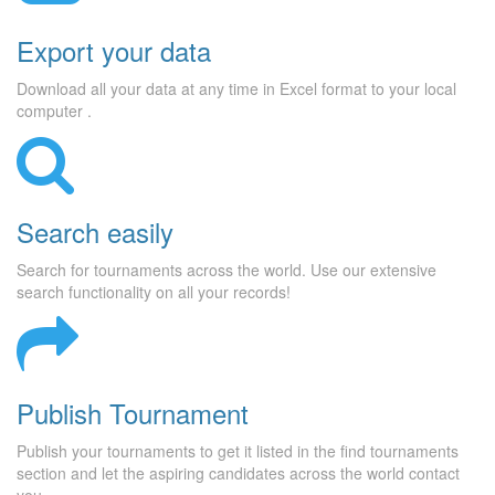
Export your data
Download all your data at any time in Excel format to your local
computer .
Search easily
Search for tournaments across the world. Use our extensive
search functionality on all your records!
Publish Tournament
Publish your tournaments to get it listed in the find tournaments
section and let the aspiring candidates across the world contact