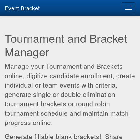
Event Bracket
Toggl
navig
Tournament and Bracket
Manager
Manage your Tournament and Brackets
online, digitize candidate enrollment, create
individual or team events with criteria,
generate single or double elimination
tournament brackets or round robin
tournament schedule and maintain match
progress online.
Generate fillable blank brackets!, Share