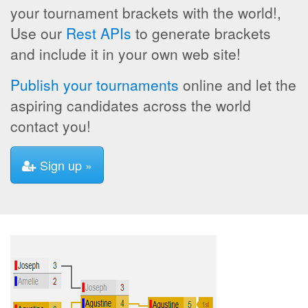
your tournament brackets with the world!,
Use our
Rest APIs
to generate brackets
and include it in your own web site!
Publish your tournaments
online and let the
aspiring candidates across the world
contact you!
Sign up »