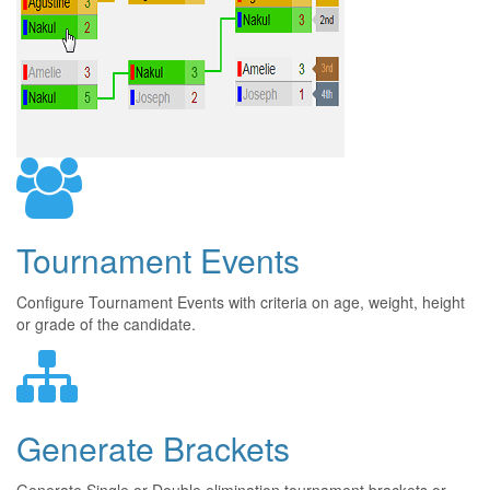
Tournament Events
Configure Tournament Events with criteria on age, weight, height
or grade of the candidate.
Generate Brackets