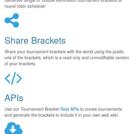
Generate Single or Double elimination tournament brackets or
round robin schedule!
Share Brackets
Share your tournament brackets with the world using the public
urls of the brackets, which is a read only and unmodifiable version
of your brackets.
APIs
Use our Tournament Bracket
Rest APIs
to create tournaments
and generate the brackets to include it in your own web site!