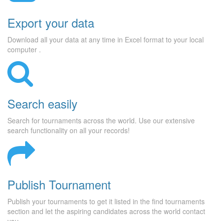
Export your data
Download all your data at any time in Excel format to your local
computer .
Search easily
Search for tournaments across the world. Use our extensive
search functionality on all your records!
Publish Tournament
Publish your tournaments to get it listed in the find tournaments
section and let the aspiring candidates across the world contact