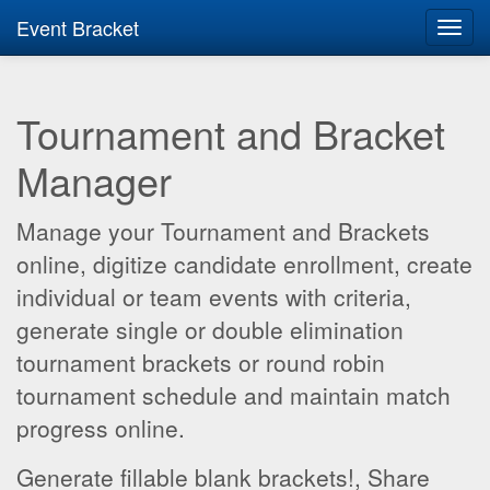
Event Bracket
Toggl
navig
Tournament and Bracket
Manager
Manage your Tournament and Brackets
online, digitize candidate enrollment, create
individual or team events with criteria,
generate single or double elimination
tournament brackets or round robin
tournament schedule and maintain match
progress online.
Generate fillable blank brackets!, Share