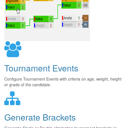
Tournament Events
Configure Tournament Events with criteria on age, weight, height
or grade of the candidate.
Generate Brackets