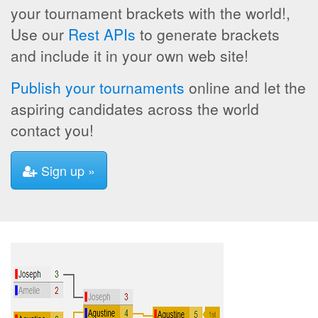
your tournament brackets with the world!,
Use our
Rest APIs
to generate brackets
and include it in your own web site!
Publish your tournaments
online and let the
aspiring candidates across the world
contact you!
Sign up »