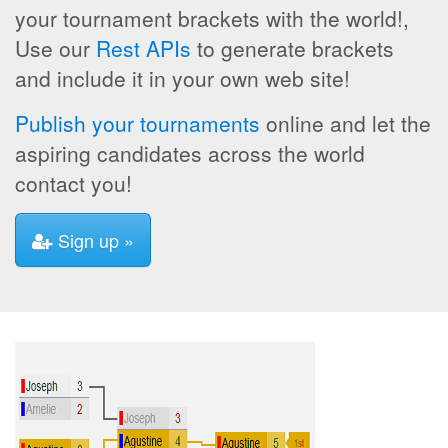
your tournament brackets with the world!,
Use our
Rest APIs
to generate brackets
and include it in your own web site!
Publish your tournaments
online and let the
aspiring candidates across the world
contact you!
Sign up »