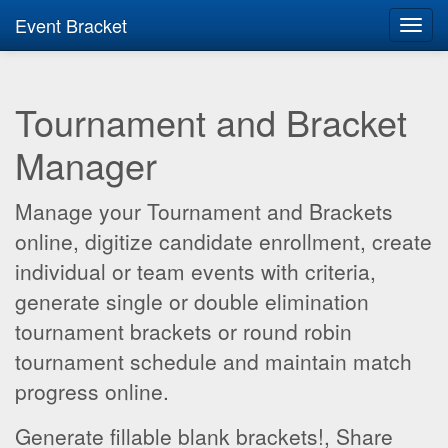
Event Bracket
Toggl
navig
Tournament and Bracket
Manager
Manage your Tournament and Brackets
online, digitize candidate enrollment, create
individual or team events with criteria,
generate single or double elimination
tournament brackets or round robin
tournament schedule and maintain match
progress online.
Generate fillable blank brackets!, Share