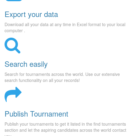
Export your data
Download all your data at any time in Excel format to your local
computer .
Search easily
Search for tournaments across the world. Use our extensive
search functionality on all your records!
Publish Tournament
Publish your tournaments to get it listed in the find tournaments
section and let the aspiring candidates across the world contact