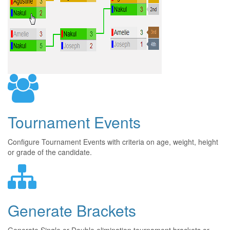
Tournament Events
Configure Tournament Events with criteria on age, weight, height
or grade of the candidate.
Generate Brackets