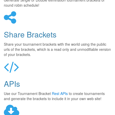
Generate Single or Double elimination tournament brackets or
round robin schedule!
Share Brackets
Share your tournament brackets with the world using the public
urls of the brackets, which is a read only and unmodifiable version
of your brackets.
APIs
Use our Tournament Bracket
Rest APIs
to create tournaments
and generate the brackets to include it in your own web site!