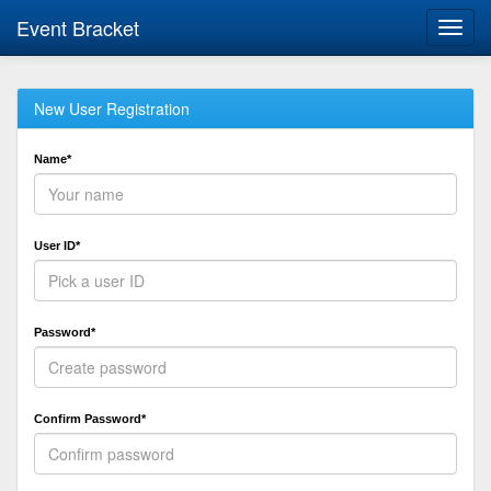
Event Bracket
Toggl
navig
New User Registration
Name*
User ID*
Password*
Confirm Password*