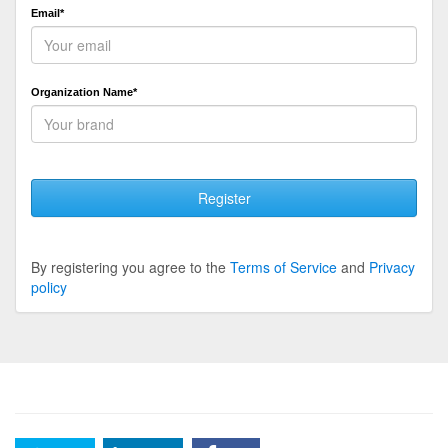
Email*
Organization Name*
Register
By registering you agree to the
Terms of Service
and
Privacy
policy