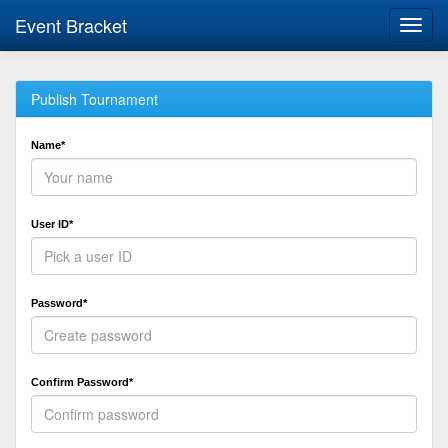
Event Bracket
Toggl
navig
Publish Tournament
Name*
User ID*
Password*
Confirm Password*