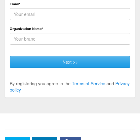
Email*
Organization Name*
Next >>
By registering you agree to the
Terms of Service
and
Privacy
policy