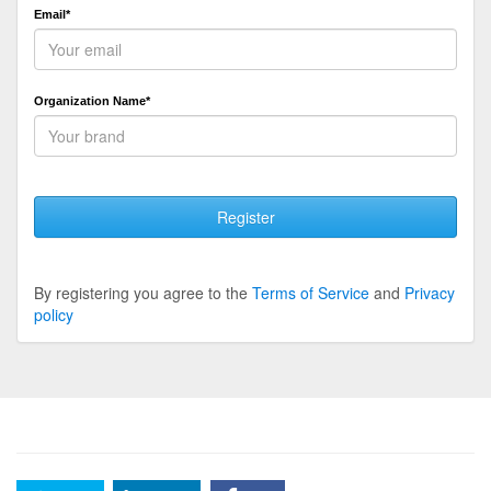
Email*
Organization Name*
Register
By registering you agree to the
Terms of Service
and
Privacy
policy