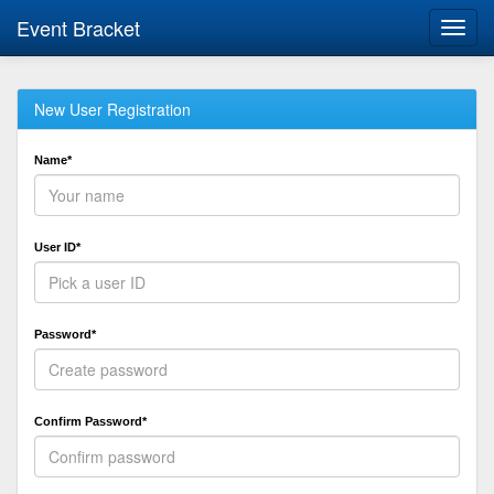
Event Bracket
Toggl
navig
New User Registration
Name*
User ID*
Password*
Confirm Password*