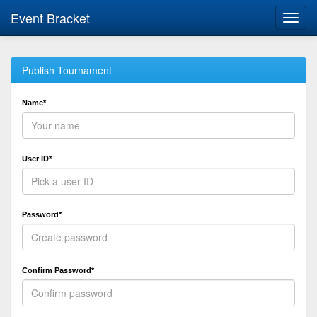
Event Bracket
Toggl
navig
Publish Tournament
Name*
User ID*
Password*
Confirm Password*