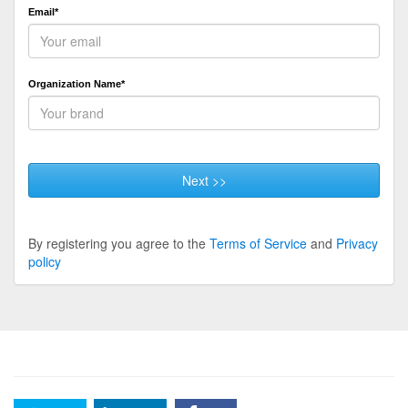
Email*
Organization Name*
Next >>
By registering you agree to the
Terms of Service
and
Privacy
policy