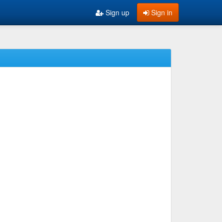
Sign up
Sign in