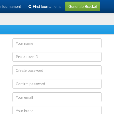
h tournament
Find tournaments
Generate Bracket