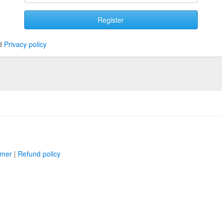
Register
d
Privacy policy
imer
|
Refund policy