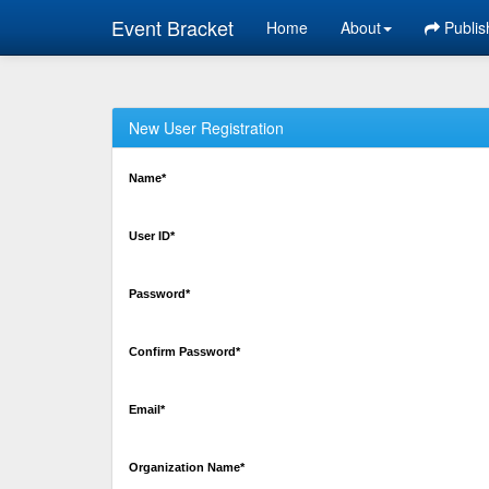
Event Bracket
Home
About
Publis
New User Registration
Name*
User ID*
Password*
Confirm Password*
Email*
Organization Name*