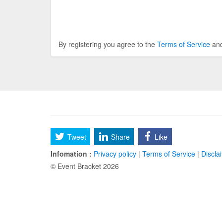
By registering you agree to the
Terms of Service
an
Tweet
Share
Like
Infomation :
Privacy policy
|
Terms of Service
|
Discla
© Event Bracket 2026