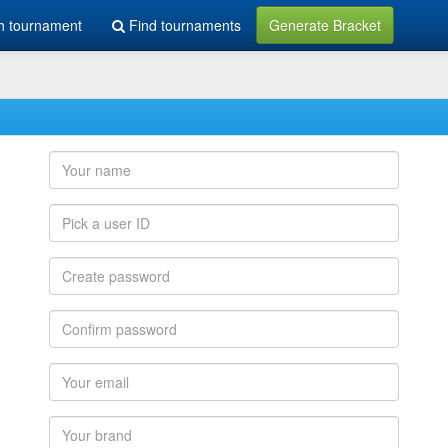
h tournament
Find tournaments
Generate Bracket