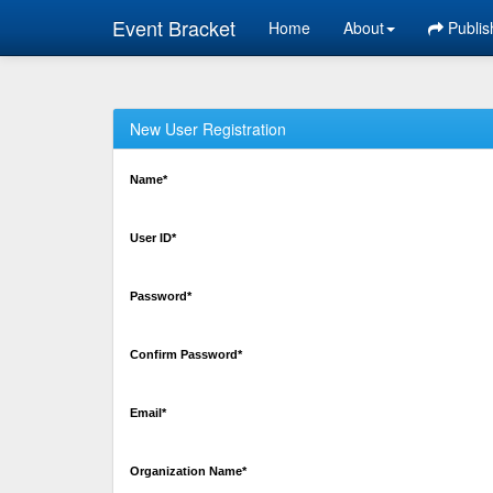
Event Bracket
Home
About
Publis
New User Registration
Name*
User ID*
Password*
Confirm Password*
Email*
Organization Name*