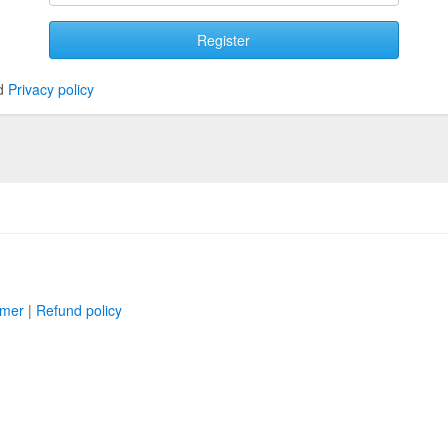
Register
d
Privacy policy
imer
|
Refund policy