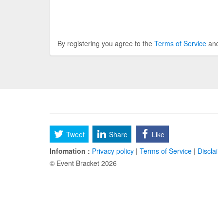
By registering you agree to the
Terms of Service
an
Tweet
Share
Like
Infomation :
Privacy policy
|
Terms of Service
|
Discla
© Event Bracket 2026