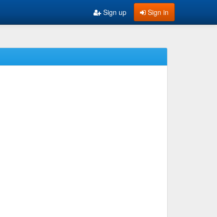
Sign up
Sign in