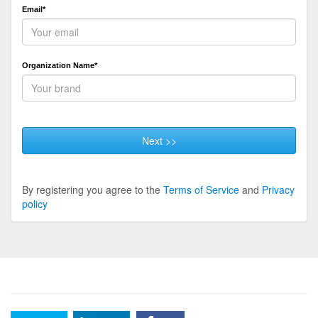
Email*
Organization Name*
Next >>
By registering you agree to the
Terms of Service
and
Privacy
policy