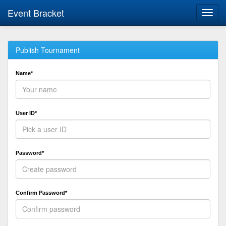
Event Bracket
Toggl
navig
Publish Tournament
Name*
User ID*
Password*
Confirm Password*