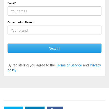
Email*
Organization Name*
Next >>
By registering you agree to the
Terms of Service
and
Privacy
policy