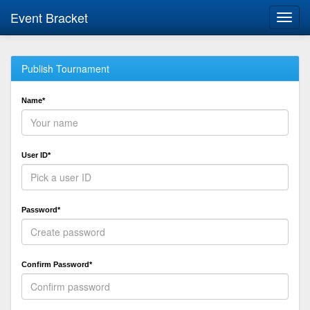
Event Bracket
Toggl
navig
Publish Tournament
Name*
User ID*
Password*
Confirm Password*