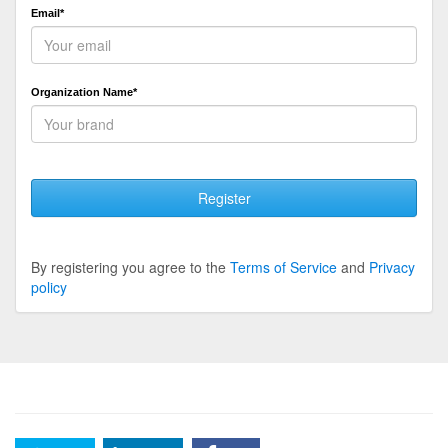
Email*
Organization Name*
Register
By registering you agree to the
Terms of Service
and
Privacy
policy