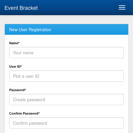
Event Bracket
Toggl
navig
New User Registration
Name*
User ID*
Password*
Confirm Password*