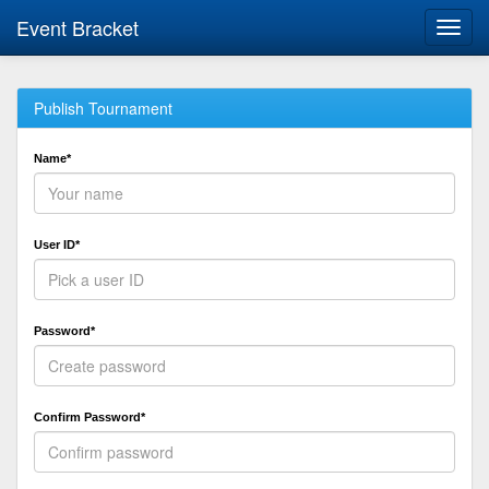
Event Bracket
Toggl
navig
Publish Tournament
Name*
User ID*
Password*
Confirm Password*