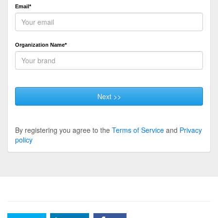
Email*
Organization Name*
Next >>
By registering you agree to the
Terms of Service
and
Privacy
policy