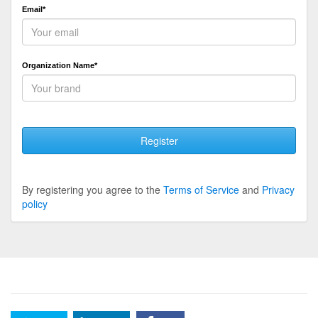
Email*
Organization Name*
Register
By registering you agree to the
Terms of Service
and
Privacy
policy