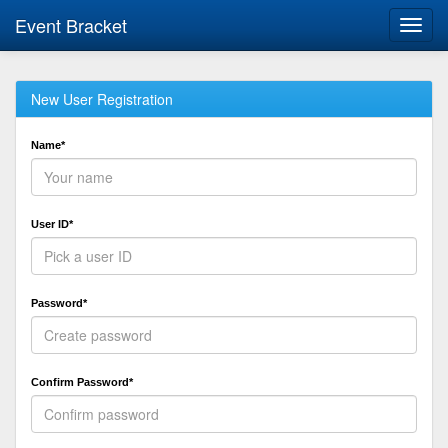
Event Bracket
Toggl
navig
New User Registration
Name*
User ID*
Password*
Confirm Password*