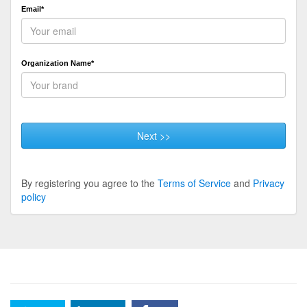
Email*
Organization Name*
Next >>
By registering you agree to the
Terms of Service
and
Privacy
policy