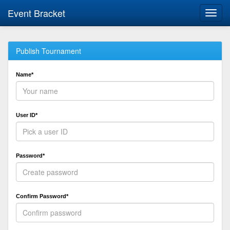
Event Bracket
Toggl
navig
Publish Tournament
Name*
User ID*
Password*
Confirm Password*