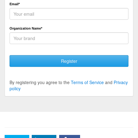
Email*
Organization Name*
Register
By registering you agree to the
Terms of Service
and
Privacy
policy