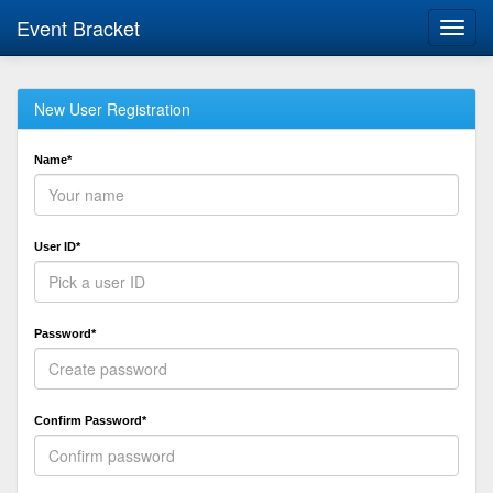
Event Bracket
Toggl
navig
New User Registration
Name*
User ID*
Password*
Confirm Password*