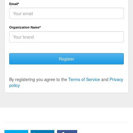
Email*
Organization Name*
Register
By registering you agree to the
Terms of Service
and
Privacy
policy