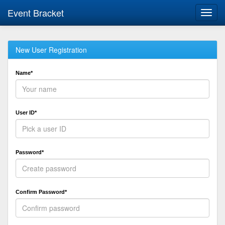
Event Bracket
Toggl
navig
New User Registration
Name*
User ID*
Password*
Confirm Password*