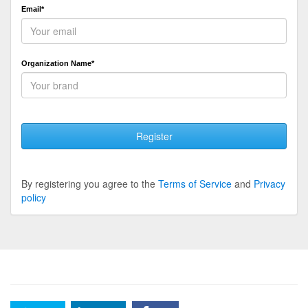
Email*
Organization Name*
Register
By registering you agree to the
Terms of Service
and
Privacy
policy