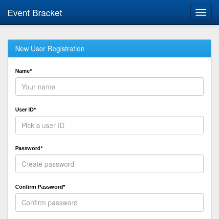
Event Bracket
Toggl
navig
New User Registration
Name*
User ID*
Password*
Confirm Password*