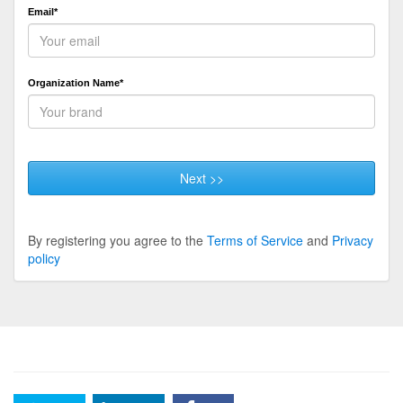
Email*
Organization Name*
Next >>
By registering you agree to the
Terms of Service
and
Privacy
policy