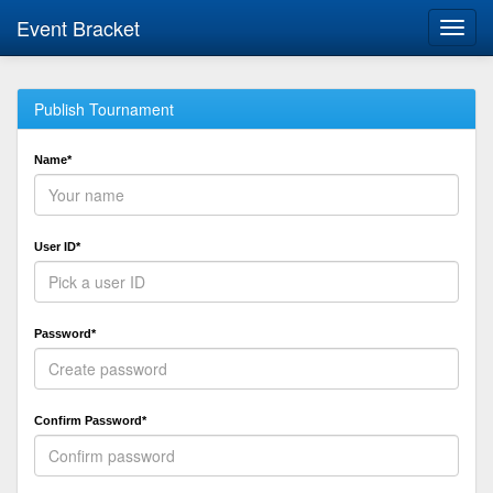
Event Bracket
Toggl
navig
Publish Tournament
Name*
User ID*
Password*
Confirm Password*