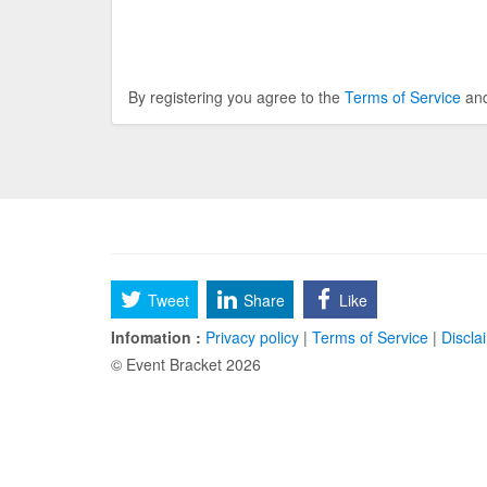
By registering you agree to the
Terms of Service
an
Tweet
Share
Like
Infomation :
Privacy policy
|
Terms of Service
|
Discla
© Event Bracket 2026