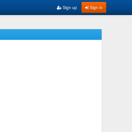
Sign up
Sign in