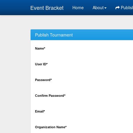
Event Bracket
Home
About
Publis
Publish Tournament
Name*
User ID*
Password*
Confirm Password*
Email*
Organization Name*