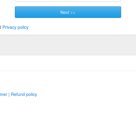
Next >>
d
Privacy policy
imer
|
Refund policy