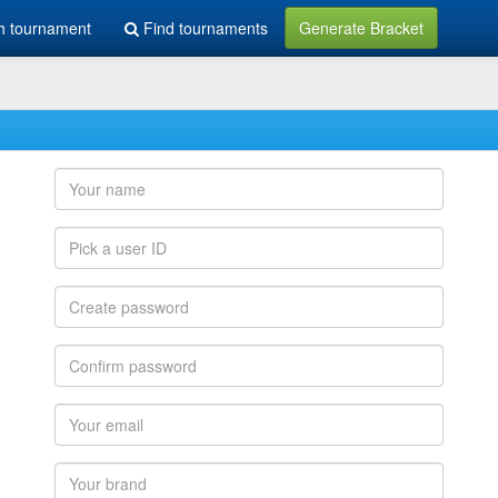
h tournament
Find tournaments
Generate Bracket