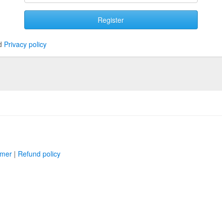
Register
d
Privacy policy
imer
|
Refund policy