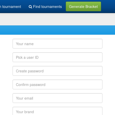
h tournament
Find tournaments
Generate Bracket