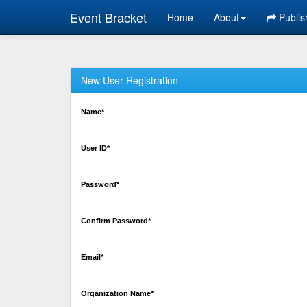
Event Bracket
Home
About
Publis
New User Registration
Name*
User ID*
Password*
Confirm Password*
Email*
Organization Name*