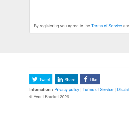
By registering you agree to the
Terms of Service
an
Tweet
Share
Like
Infomation :
Privacy policy
|
Terms of Service
|
Discla
© Event Bracket 2026