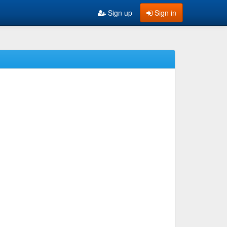
Sign up
Sign in