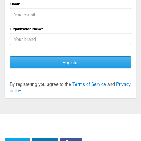
Email*
Organization Name*
Register
By registering you agree to the
Terms of Service
and
Privacy
policy