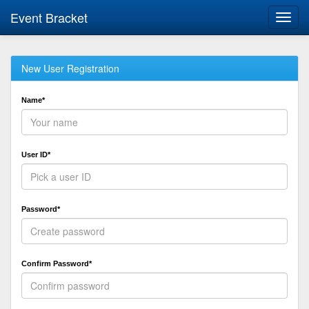
Event Bracket
Toggl
navig
New User Registration
Name*
User ID*
Password*
Confirm Password*