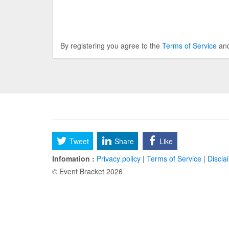
By registering you agree to the
Terms of Service
an
Tweet
Share
Like
Infomation :
Privacy policy
|
Terms of Service
|
Discla
© Event Bracket 2026