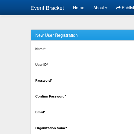
Event Bracket
Home
About
Publis
New User Registration
Name*
User ID*
Password*
Confirm Password*
Email*
Organization Name*