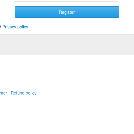
Register
d
Privacy policy
imer
|
Refund policy