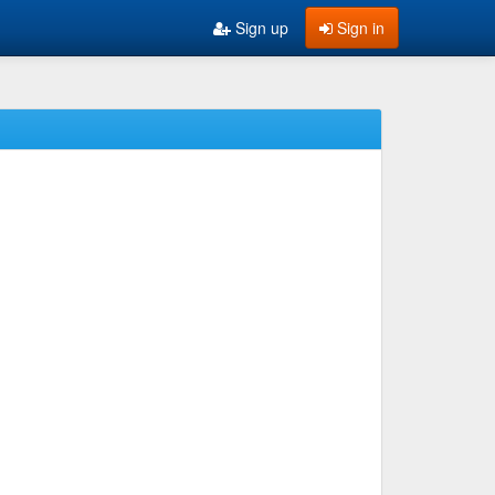
Sign up
Sign in