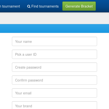
h tournament
Find tournaments
Generate Bracket