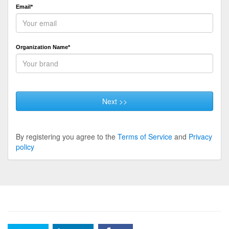
Email*
Organization Name*
Next >>
By registering you agree to the
Terms of Service
and
Privacy
policy