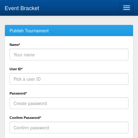
Event Bracket
Toggl
navig
Publish Tournament
Name*
User ID*
Password*
Confirm Password*