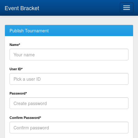
Event Bracket
Toggl
navig
Publish Tournament
Name*
User ID*
Password*
Confirm Password*