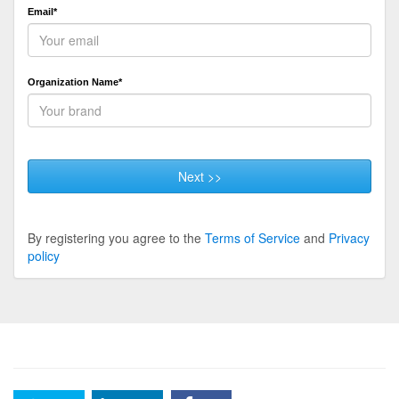
Email*
Organization Name*
Next >>
By registering you agree to the
Terms of Service
and
Privacy
policy