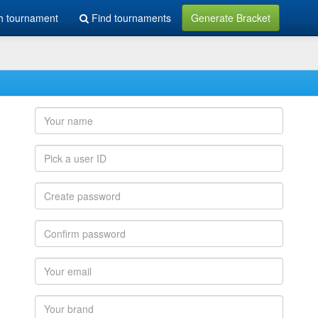
h tournament
Find tournaments
Generate Bracket