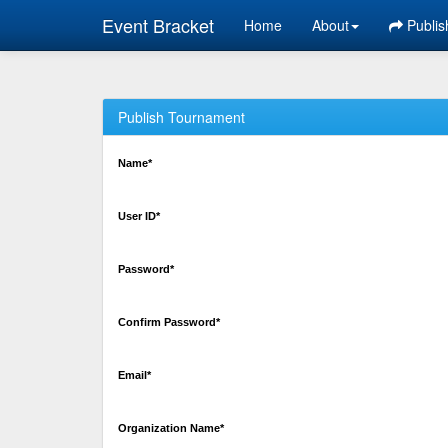
Event Bracket
Home
About
Publis
Publish Tournament
Name*
User ID*
Password*
Confirm Password*
Email*
Organization Name*