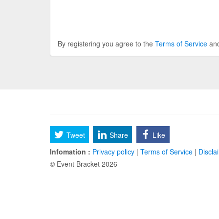
By registering you agree to the
Terms of Service
an
Tweet
Share
Like
Infomation :
Privacy policy
|
Terms of Service
|
Discla
© Event Bracket 2026