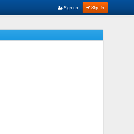
Sign up
Sign in