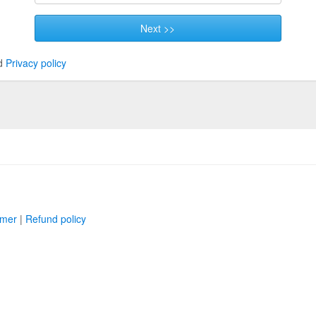
Next >>
d
Privacy policy
imer
|
Refund policy