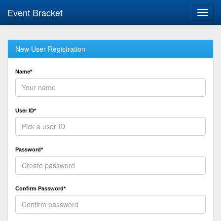
Event Bracket
Toggl
navig
New User Registration
Name*
User ID*
Password*
Confirm Password*