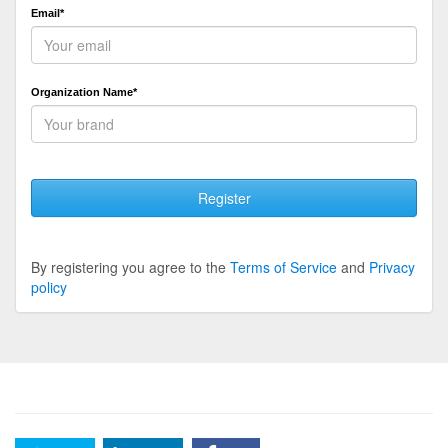
Email*
Organization Name*
Register
By registering you agree to the
Terms of Service
and
Privacy
policy