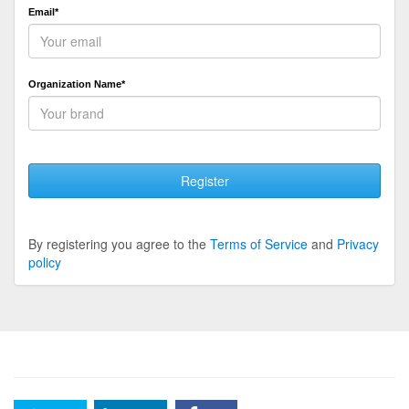
Email*
Organization Name*
Register
By registering you agree to the
Terms of Service
and
Privacy
policy