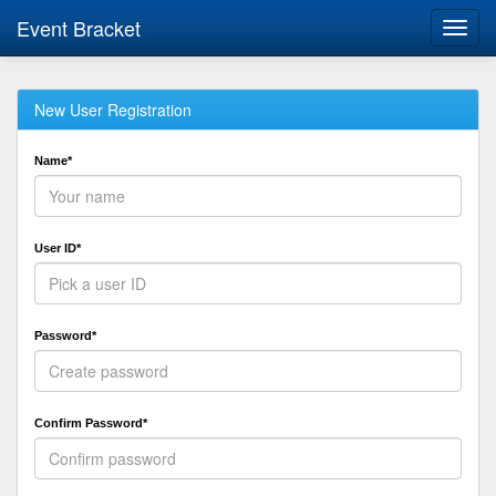
Event Bracket
Toggl
navig
New User Registration
Name*
User ID*
Password*
Confirm Password*