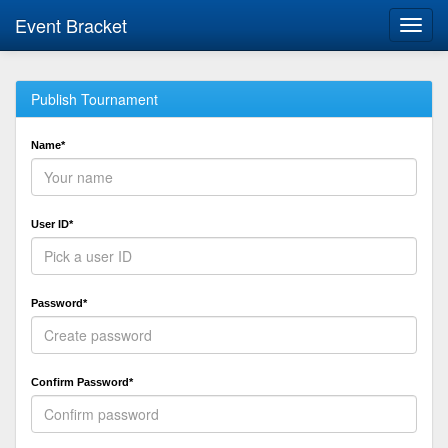
Event Bracket
Toggl
navig
Publish Tournament
Name*
User ID*
Password*
Confirm Password*