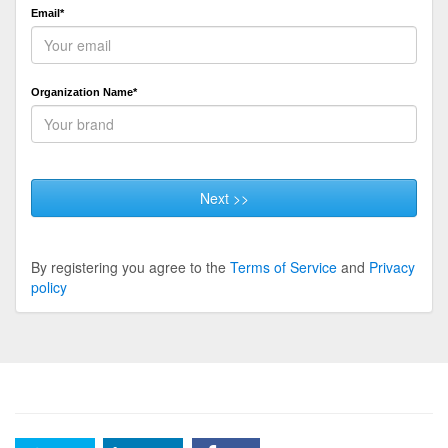
Email*
Organization Name*
Next >>
By registering you agree to the
Terms of Service
and
Privacy
policy