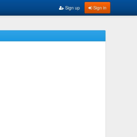
Sign up
Sign in