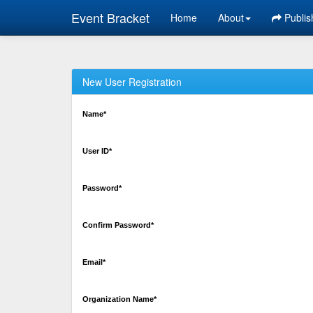
Event Bracket
Home
About
Publis
New User Registration
Name*
User ID*
Password*
Confirm Password*
Email*
Organization Name*