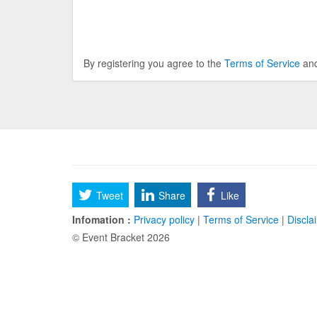
By registering you agree to the
Terms of Service
an
Tweet
Share
Like
Infomation :
Privacy policy
|
Terms of Service
|
Discla
© Event Bracket 2026