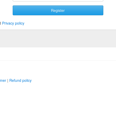
Register
d
Privacy policy
imer
|
Refund policy