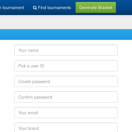
h tournament
Find tournaments
Generate Bracket