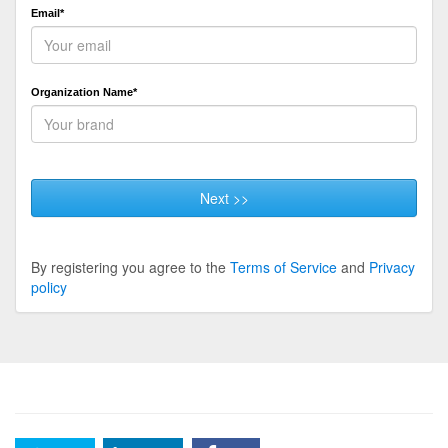
Email*
Organization Name*
Next >>
By registering you agree to the
Terms of Service
and
Privacy
policy