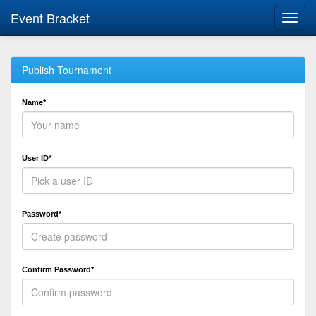
Event Bracket
Toggl
navig
Publish Tournament
Name*
User ID*
Password*
Confirm Password*