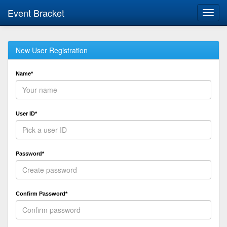
Event Bracket
Toggl
navig
New User Registration
Name*
User ID*
Password*
Confirm Password*