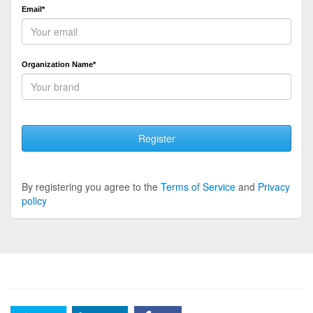
Email*
Organization Name*
Register
By registering you agree to the
Terms of Service
and
Privacy
policy