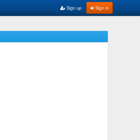
Sign up
Sign in