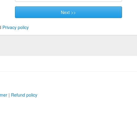
Next >>
d
Privacy policy
imer
|
Refund policy