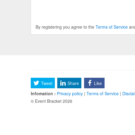
By registering you agree to the
Terms of Service
an
Tweet
Share
Like
Infomation :
Privacy policy
|
Terms of Service
|
Discla
© Event Bracket 2026