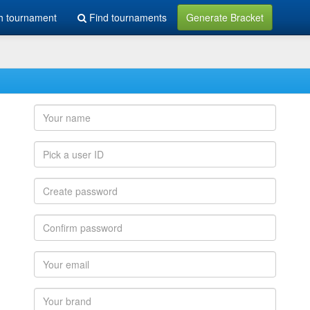
h tournament
Find tournaments
Generate Bracket