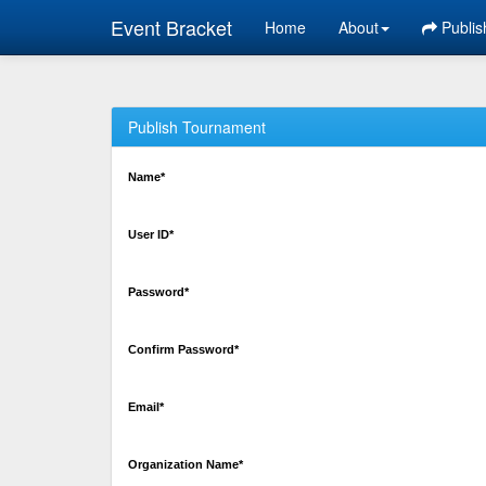
Event Bracket
Home
About
Publis
Publish Tournament
Name*
User ID*
Password*
Confirm Password*
Email*
Organization Name*