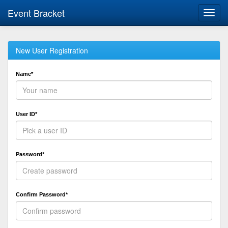
Event Bracket
Toggl
navig
New User Registration
Name*
User ID*
Password*
Confirm Password*