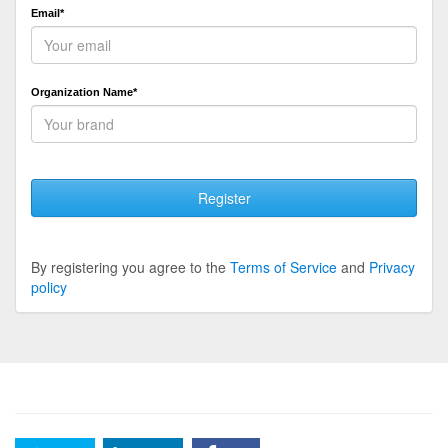
Email*
Organization Name*
Register
By registering you agree to the
Terms of Service
and
Privacy
policy