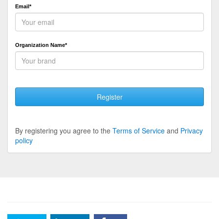
Email*
Organization Name*
Register
By registering you agree to the
Terms of Service
and
Privacy
policy