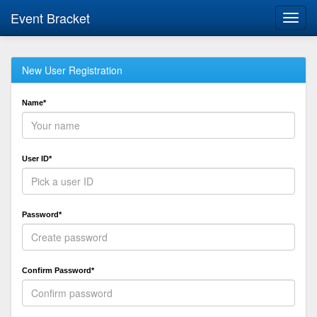
Event Bracket
Toggl
navig
New User Registration
Name*
User ID*
Password*
Confirm Password*