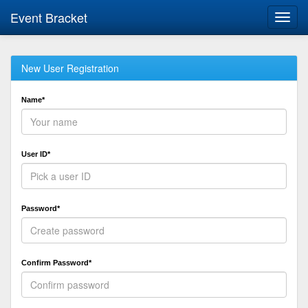
Event Bracket
Toggl
navig
New User Registration
Name*
User ID*
Password*
Confirm Password*