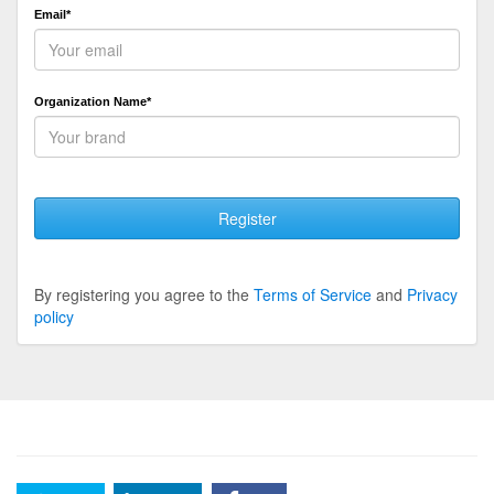
Email*
Organization Name*
Register
By registering you agree to the
Terms of Service
and
Privacy
policy