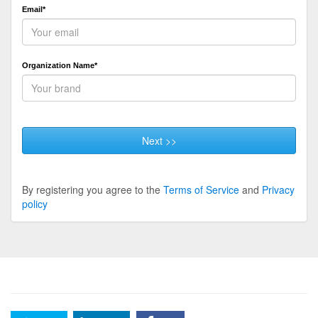
Email*
Organization Name*
Next >>
By registering you agree to the
Terms of Service
and
Privacy
policy