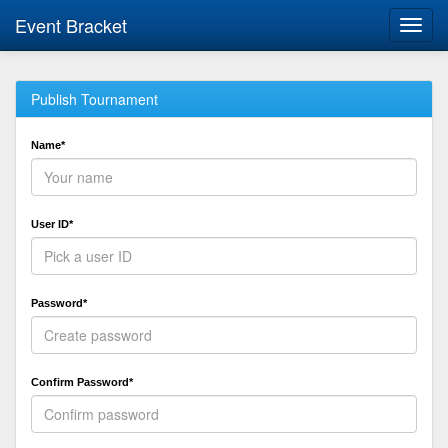
Event Bracket
Toggl
navig
Publish Tournament
Name*
User ID*
Password*
Confirm Password*