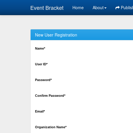
Event Bracket
Home
About
Publis
New User Registration
Name*
User ID*
Password*
Confirm Password*
Email*
Organization Name*