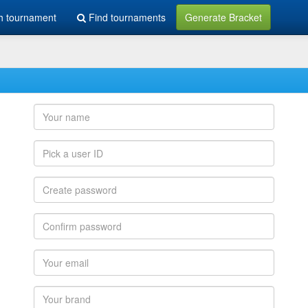
h tournament
Find tournaments
Generate Bracket