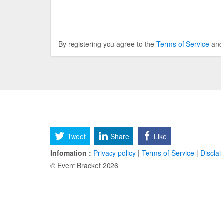
By registering you agree to the
Terms of Service
an
Tweet
Share
Like
Infomation :
Privacy policy
|
Terms of Service
|
Discla
© Event Bracket 2026