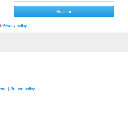
Register
d
Privacy policy
imer
|
Refund policy