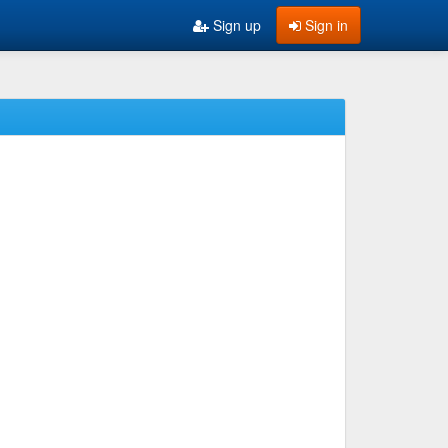
Sign up
Sign in