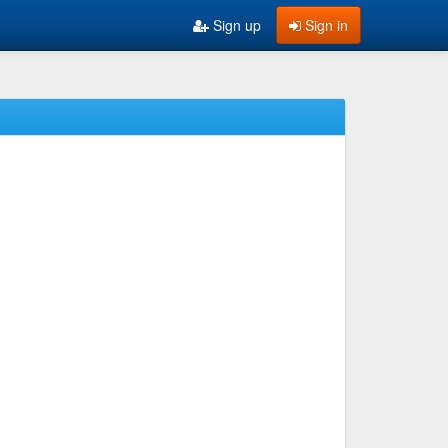
Sign up
Sign in