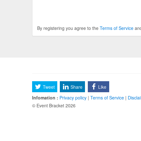
By registering you agree to the
Terms of Service
an
Tweet
Share
Like
Infomation :
Privacy policy
|
Terms of Service
|
Discla
© Event Bracket 2026