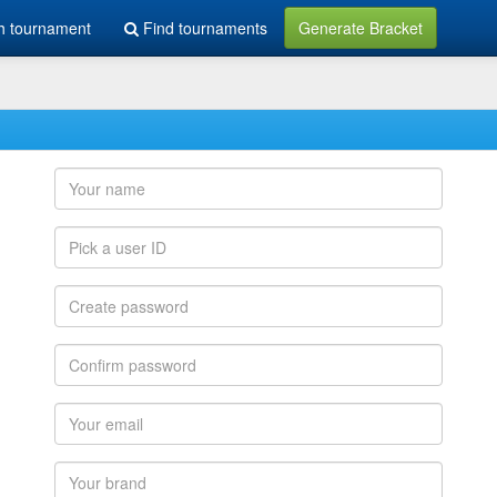
h tournament
Find tournaments
Generate Bracket