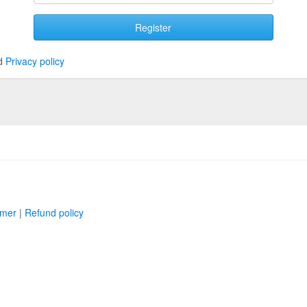
Register
d
Privacy policy
imer
|
Refund policy