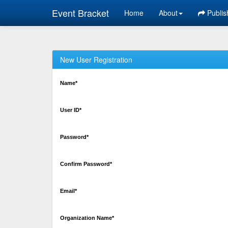
Event Bracket
Home
About
Publis
New User Registration
Name*
User ID*
Password*
Confirm Password*
Email*
Organization Name*