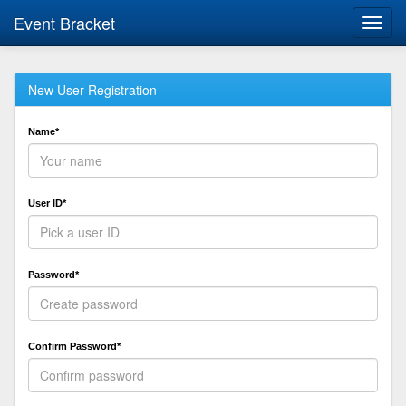
Event Bracket
Toggl
navig
New User Registration
Name*
User ID*
Password*
Confirm Password*