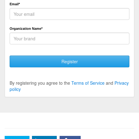
Email*
Organization Name*
Register
By registering you agree to the
Terms of Service
and
Privacy
policy