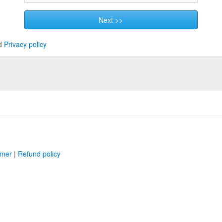
Next >>
d
Privacy policy
imer
|
Refund policy