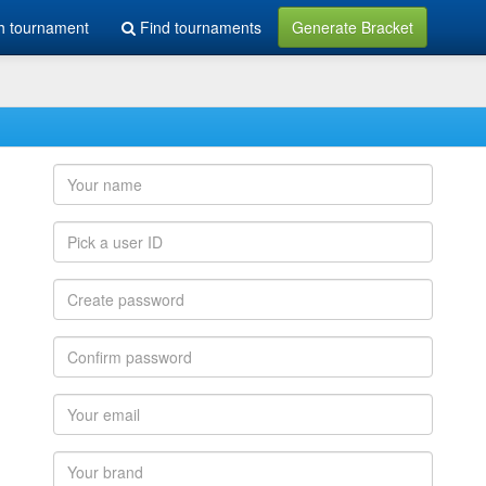
h tournament
Find tournaments
Generate Bracket