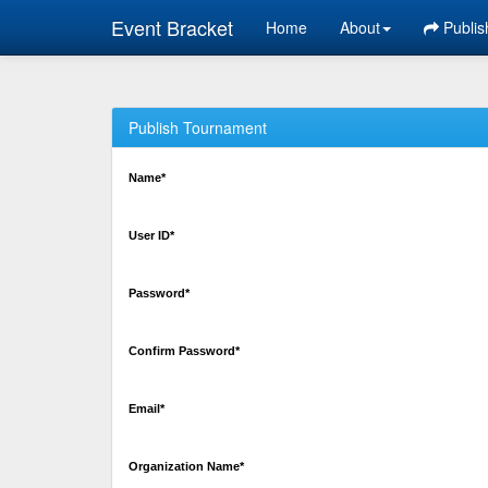
Event Bracket
Home
About
Publis
Publish Tournament
Name*
User ID*
Password*
Confirm Password*
Email*
Organization Name*