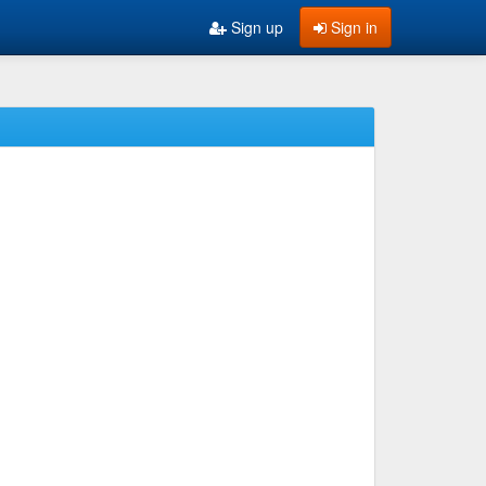
Sign up
Sign in