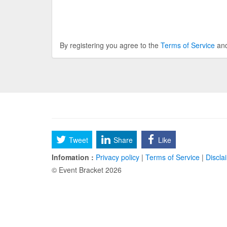
By registering you agree to the
Terms of Service
an
Tweet
Share
Like
Infomation :
Privacy policy
|
Terms of Service
|
Discla
© Event Bracket 2026