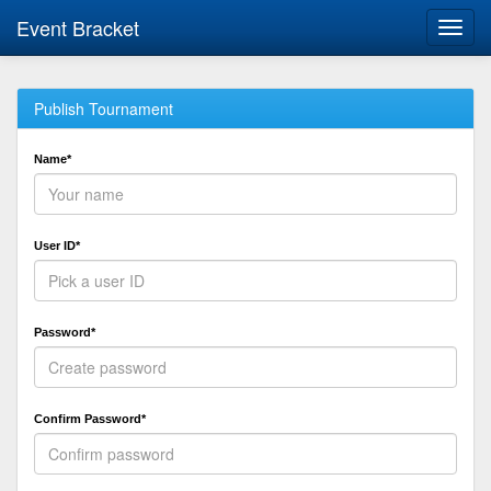
Event Bracket
Toggl
navig
Publish Tournament
Name*
User ID*
Password*
Confirm Password*