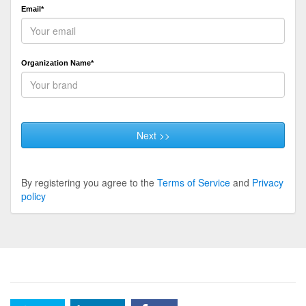
Email*
Organization Name*
Next >>
By registering you agree to the
Terms of Service
and
Privacy
policy